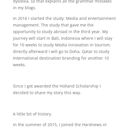
dyslexia, so that explains all the grammar mistakes
in my blogs.
In 2016 I started the study: Media and entertainment
management. The study that gave me the
opportunity to study abroad in the third year. My
journey will start in Bali, Indonesia where I will stay
for 10 weeks to study Media innovation in tourism,
directly afterward I will go to Doha, Qatar to study
International destination branding for another 10
weeks.
Since I got awarded the Holland Scholarship I
decided to share my story this way.
A little bit of history.
In the summer of 2015, I joined the Hardnews.nl