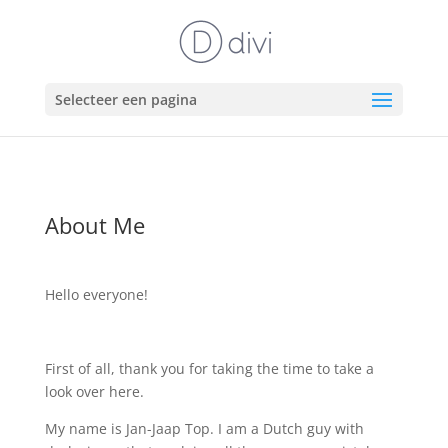
Selecteer een pagina
About Me
Hello everyone!
First of all, thank you for taking the time to take a
look over here.
My name is Jan-Jaap Top. I am a Dutch guy with