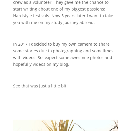
crew as a volunteer. They gave me the chance to
start writing about one of my biggest passions:
Hardstyle festivals. Now 3 years later I want to take
you with me on my study journey abroad.
In 2017 I decided to buy my own camera to share
some stories due to photographing and sometimes
with videos. So, expect some awesome photos and
hopefully videos on my blog.
See that was just a little bit.